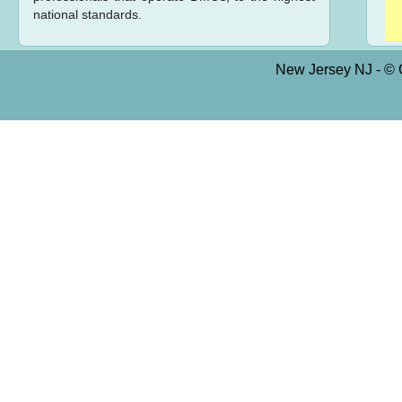
national standards.
New Jersey NJ - © C