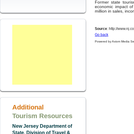
Former state touri
economic impact of
million in sales, inc
Source
: http://www.nj
Go back
Powered by Axiom Media Se
Additional
Tourism Resources
New Jersey Department of
State, Division of Travel &