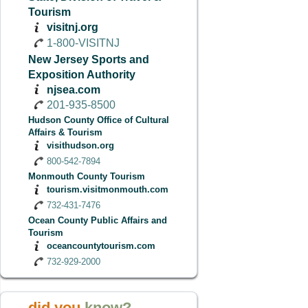
Tourism
visitnj.org
1-800-VISITNJ
New Jersey Sports and
Exposition Authority
njsea.com
201-935-8500
Hudson County Office of Cultural
Affairs & Tourism
visithudson.org
800-542-7894
Monmouth County Tourism
tourism.visitmonmouth.com
732-431-7476
Ocean County Public Affairs and
Tourism
oceancountytourism.com
732-929-2000
did you
know?