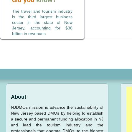
The travel and tourism industry
is the third largest business
sector in the state of New
Jersey, accounting for $38
billion in revenues.
About
NJDMOs mission is advance the sustainability of
New Jersey based DMOs by helping to establish
a
secure
and permanent funding allocation in NJ
and lead the tourism industry and the
professionals that operate DMOs, to the highest