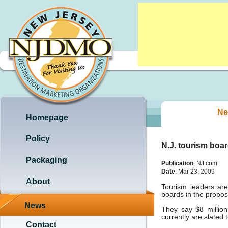
Ne
Homepage
Policy
N.J. tourism boar
Packaging
Publication
: NJ.com
Date
: Mar 23, 2009
About
Tourism leaders are
boards in the propos
News
They say $8 millio
currently are slated 
Contact